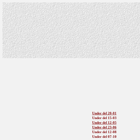
Under del 20-01
Under del 15-03
Under del 12-05
Under del 23-06
Under del 12-08
Under del 07-10