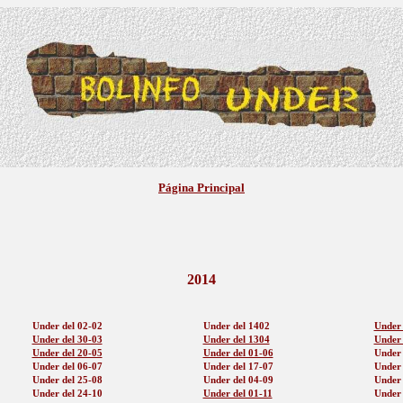
Página Principal
2014
Under del 02-02
Under del 1402
Under 
Under del 30-03
Under del 1304
Under 
Under del 20-05
Under del 01-06
Under 
Under del 06-07
Under del 17-07
Under 
Under del 25-08
Under del 04-09
Under 
Under del 24-10
Under del 01-11
Under 