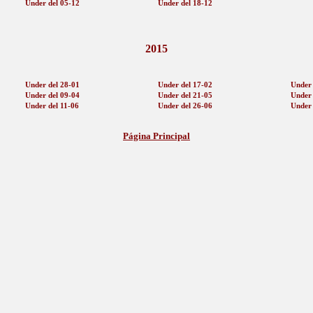
Under del 05-12
Under del 18-12
2015
Under del 28-01
Under del 17-02
Under 
Under del 09-04
Under del 21-05
Under 
Under del 11-06
Under del 26-06
Under 
Página Principal