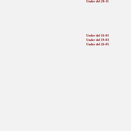
Under del 20-11
Under del 16-01
Under del 19-03
Under del 26-05