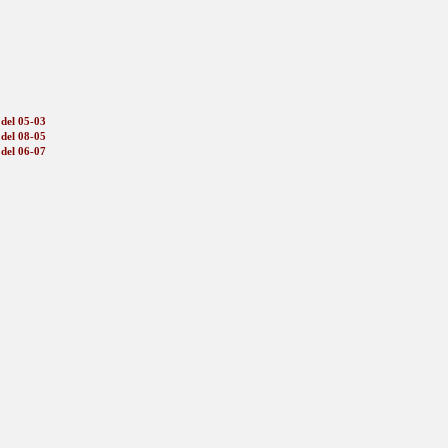
del 05-03
del 08-05
del 06-07