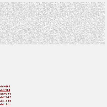
del 0103
del 2904
del 09-06
del 27-07
del 18-09
del 12-11